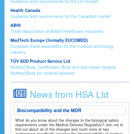
Guidance and requirements for the US market
Health Canada
Guidance and requirements for the Canadian market
ABHI
Trade Association of British Healthcare Industries
MedTech Europe (formally EUCOMED)
European trade association for the medical technology
industry
TÜV SÜD Product Service Ltd
Notified Body, Certification Body and test house (largest
Notified Body for medical devices)
News from HSA Ltd
Biocompatibility and the MDR
What do you know about the changes to the biological safety
requirements under the Medical Devices Regulation? Join me to
find out about all of the changes and much more at two
conferences specifically covering the biocompatibility of medical