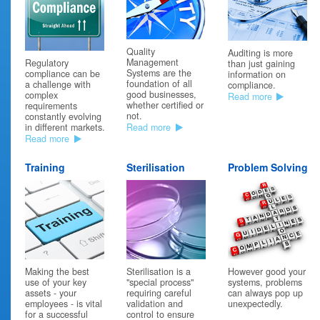
02/04/19
Brexit no-deal scenario
Quality
Auditing is more
Management
Emergo has published a clear summary of the outcome for
Regulatory
than just gaining
Systems are the
medical devices companies should a “no deal” Brexit occur. This
compliance can be
information on
foundation of all
would have a devastating impact on the UK medical devices
a challenge with
compliance.
good businesses,
industry and potentially on EU patients. EC certificates from UK
complex
Read more
whether certified or
Notified Bodies would become void at midnight on 29 March
requirements
not.
2019.
constantly evolving
Read more
in different markets.
“If a product has been sold, the location of the new owner will
Read more
determine whether the product has been placed on the EU
market. For example, if a UK-based manufacturer sells a product
Training
Sterilisation
Problem Solving
to an EU-based distributor before Brexit day, the device will
considered to be placed on the EU market – even if the product
is delivered after that date”.
However, that product must have been manufactured (and
released) prior to the Brexit date. See Emergo website for more
details.
https://www.emergobyul.com/blog/2019/02/european-
commission-requirements-marketing-medical-devices-no-deal-
brexit-scenario?
Making the best
However good your
Sterilisation is a
utm_source=RADAR&utm_medium=Email&utm_campaign=Email-
use of your key
systems, problems
"special process"
RADAR
assets - your
can always pop up
requiring careful
employees - is vital
unexpectedly.
validation and
08/02/19
for a successful
control to ensure