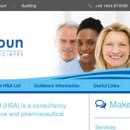
port
Auditing
+44 1404 813099
t HSA Ltd
Guidance Information
Useful Links
Make
 (HSA) is a consultancy
vice and pharmaceutical
Services