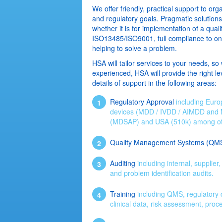
We offer friendly, practical support to org
and regulatory goals. Pragmatic solution
whether it is for implementation of a qu
ISO13485/ISO9001, full compliance to one 
helping to solve a problem.
HSA will tailor services to your needs, so 
experienced, HSA will provide the right lev
details of support in the following areas:
Regulatory Approval
including Euro
devices (MDD / IVDD / AIMDD and
(MDSAP) and USA (510k) among ot
Quality Management Systems (QM
Auditing
including internal, supplie
and problem identification audits.
Training
including QMS, regulatory co
clinical data, risk assessment, proc