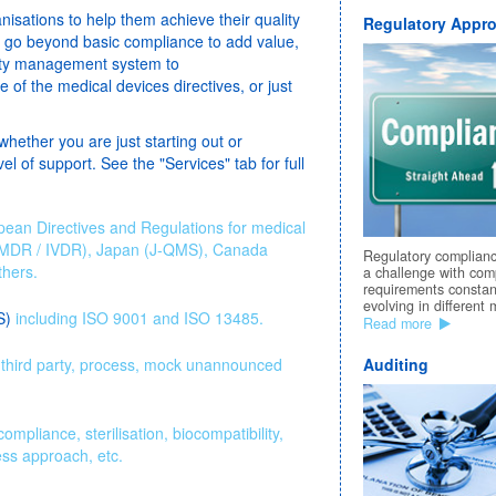
anisations to help them achieve their quality
Regulatory Appro
s go beyond basic compliance to add value,
ality management system to
of the medical devices directives, or just
whether you are just starting out or
el of support. See the "Services" tab for full
pean Directives and Regulations for medical
 MDR / IVDR), Japan (J-QMS), Canada
Regulatory complian
hers.
a challenge with com
requirements constan
evolving in different 
S)
including ISO 9001 and ISO 13485.
Read more
r, third party, process, mock unannounced
Auditing
mpliance, sterilisation, biocompatibility,
ess approach, etc.