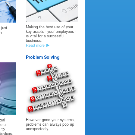
Making the best use of your
 just
key assets - your employees -
on
is vital for a successful
business.
Read more
Problem Solving
However good your systems,
cial
problems can always pop up
reful
unexpectedly.
 to
devices.