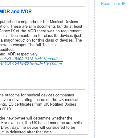
Read more
e MDR and IVDR
ublished corrigenda for the Medical Devices
tion. These are slim documents but do at least
r Annex IX of the MDR there was no requirement
hnical Documentation for class IIa devices (just
a major reduction for this class of devices. The
now no escape! The full Technical
 audited.
and IVDR respectively:
ument/ST-15409-2018-REV-1/en/pdf
ument/ST-15418-2018-REV-1/en/pdf
the outcome for medical devices companies
d have a devastating impact on the UK medical
ents. EC certificates from UK Notified Bodies
h 2019.
f the new owner will determine whether the
 For example, if a UK-based manufacturer sells
Brexit day, the device will considered to be
t is delivered after that date”.