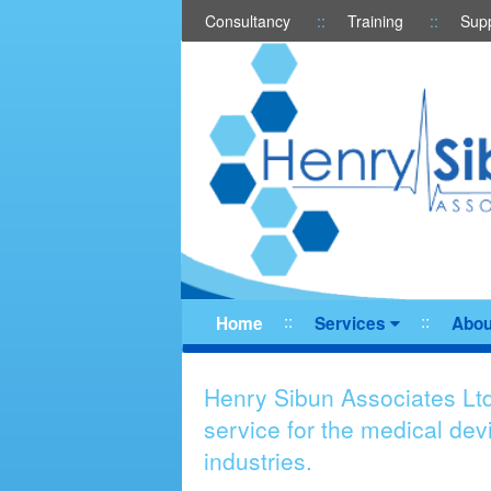
Consultancy
Training
Sup
Home
Services
Abou
Henry Sibun Associates Ltd
service for the medical de
industries.