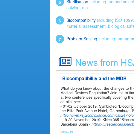
Sterilisation
including method selecti
solving, etc.
Biocompatibility
including ISO 10993-
material assessment, biological safe
Problem Solving
including managemen
News from HS
Biocompatibility and the MDR
What do you know about the changes to the
Medical Devices Regulation? Join me to fi
at two conferences specifically covering the
details, see:
- 01-02 October 2019: Symbioteq "Biocompat
the Elite Park Avenue Hotel, Gothenburg, 
http://www.key2compliance.com/cs5247-bioc
- 19-20 November 2019: KNect365 "Biocompat
Barcelona Spain -
https://lifesciences.kne
23/09/19