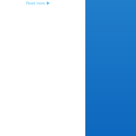
Read more