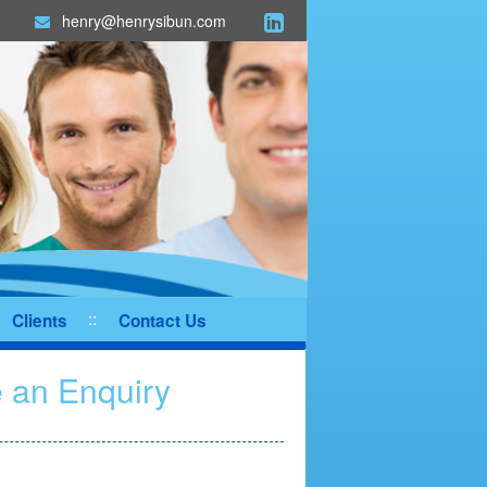
henry@henrysibun.com
Clients
Contact Us
 an Enquiry