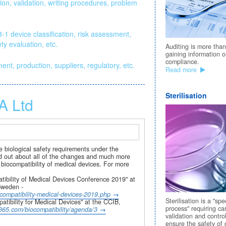
on, validation, writing procedures, problem
1 device classification, risk assessment,
ty evaluation, etc.
Auditing is more than
gaining information 
compliance.
t, production, suppliers, regulatory, etc.
Read more
Sterilisation
A Ltd
 biological safety requirements under the
nd out about all of the changes and much more
 biocompatibility of medical devices. For more
ibility of Medical Devices Conference 2019" at
Sweden -
ompatibility-medical-devices-2019.php
Sterilisation is a "spe
ibility for Medical Devices" at the CCIB,
process" requiring ca
ct365.com/biocompatibility/agenda/3
validation and control
ensure the safety of 