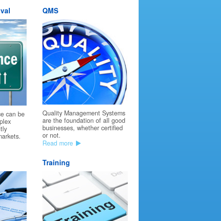
val
QMS
Quality Management Systems
ce can be
are the foundation of all good
plex
businesses, whether certified
tly
or not.
markets.
Read more
Training