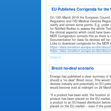
EU Publishes Corrigenda for th
On 13th March 2019 the European Council p
Regulation and IVD Medical Devices Regula
clarify and correct some points. E.g. unde
for Notified Bodies to assess the whole Tec
the clinical aspects) which could have been 
MDR Corrigendum corrects this so there is 
Documentation for class IIa devices will be
Links to download corrigenda for the MDR 
https://data.consilium.europa.eu/doc/doc
https://data.consilium.europa.eu/doc/doc
02/04/19
Brexit no-deal scenario
Emergo has published a clear summary of 
should a “no deal” Brexit occur. This woul
devices industry and potentially on EU pati
would become void at midnight on 29 Marc
“If a product has been sold, the location o
product has been placed on the EU market.
a product to an EU-based distributor before 
placed on the EU market – even if the produc